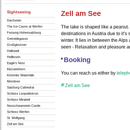
Sightseeing
Zell am See
Dachstein
The lake is shaped like a peanut. 
The Ice Caves at Werfen
Festung Hohensalzburg
destinations in Austria due to it’
Getreidegasse
winter. It lies in between the Alp
Großglockner
seen - Relaxation and pleasure a
Hallstadt
Hellbrunn
Booking
Eagle’s Nest
Kitzsteinhorn
You can reach us either by
telep
Krimmler Waterfalls
Mondsee
Zell am See
Salzburg Cathedral
Schloss Leopoldskron
Schloss Mirabell
Neuschwanstein Castle
Schloss Werfen
St. Wolfgang
Zell am See