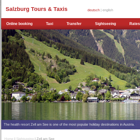
Salzburg Tours & Taxis
deutsch
| english
Online booking
Taxi
Transfer
Sightseeing
Rates
The health resort Zell am See is one of the most popular holiday destinations in Austria.
Home
|
Sightseeing
| Zell am See