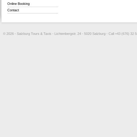
Online Booking
Contact
© 2026 - Salzburg Tours & Taxis - Lichtenbergstr. 24 - 5020 Salzburg - Call +43 (676) 32 