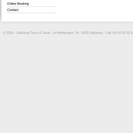
Online Booking
Contact
© 2026 - Salzburg Tours & Taxis - Lichtenbergstr. 24 - 5020 Salzburg - Call +43 (676) 32 