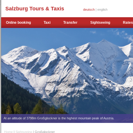
Salzburg Tours & Taxis
deutsch
| english
Online booking
Taxi
Transfer
Sightseeing
Rates
At an altitude of 3798m Großglockner is the highest mountain peak of Austria.
Home
|
Sightseeing
| Großglockner