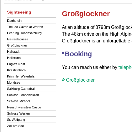
Sightseeing
Großglockner
Dachstein
At an altitude of 3798m Großglock
The Ice Caves at Werfen
Festung Hohensalzburg
The 48km drive on the High Alpin
Getreidegasse
Großglockner is an unforgettable
Großglockner
Hallstadt
Booking
Hellbrunn
Eagle’s Nest
You can reach us either by
telep
Kitzsteinhorn
Krimmler Waterfalls
Großglockner
Mondsee
Salzburg Cathedral
Schloss Leopoldskron
Schloss Mirabell
Neuschwanstein Castle
Schloss Werfen
St. Wolfgang
Zell am See