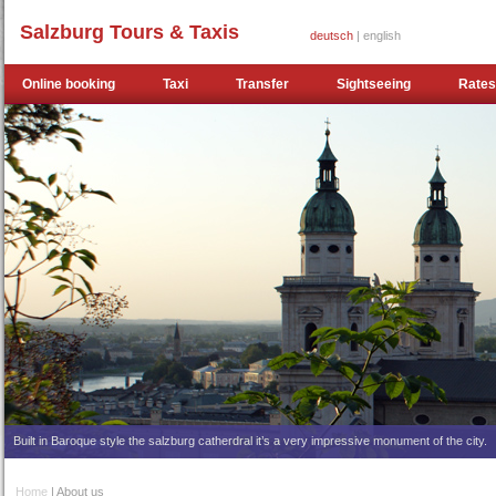
Salzburg Tours & Taxis
deutsch
| english
Online booking
Taxi
Transfer
Sightseeing
Rates
Built in Baroque style the salzburg catherdral it’s a very impressive monument of the city.
Home
| About us