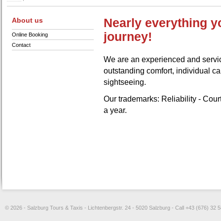
About us
Nearly everything y
journey!
Online Booking
Contact
We are an experienced and servic
outstanding comfort, individual car
sightseeing.
Our trademarks: Reliability - Cou
a year.
© 2026 - Salzburg Tours & Taxis - Lichtenbergstr. 24 - 5020 Salzburg - Call +43 (676) 32 